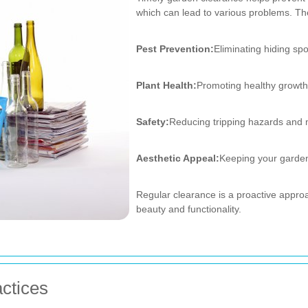
which can lead to various problems. Th
Pest Prevention:
Eliminating hiding spo
Plant Health:
Promoting healthy growth
Safety:
Reducing tripping hazards and 
Aesthetic Appeal:
Keeping your garden 
Regular clearance is a proactive appr
beauty and functionality.
ctices