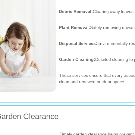
Debris Removal:
Clearing away leaves,
Plant Removal:
Safely removing unwant
Disposal Services:
Environmentally res
Garden Cleaning:
Detailed cleaning to
These services ensure that every aspect
clean and renewed outdoor space.
Garden Clearance
Timely garden clearance helps prevent 