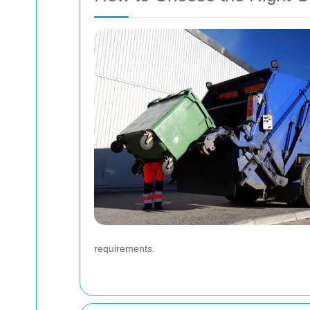
requirements.