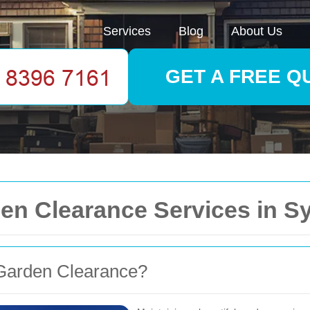
Services
Blog
About Us
GET A FREE Q
en Clearance Services in 
Garden Clearance?