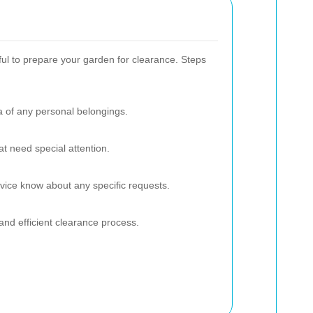
pful to prepare your garden for clearance. Steps
a of any personal belongings.
at need special attention.
rvice know about any specific requests.
and efficient clearance process.