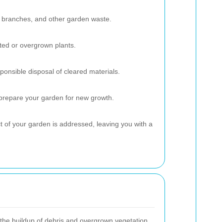
 branches, and other garden waste.
ed or overgrown plants.
ponsible disposal of cleared materials.
 prepare your garden for new growth.
 of your garden is addressed, leaving you with a
the buildup of debris and overgrown vegetation,