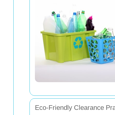
Eco-Friendly Clearance Pra