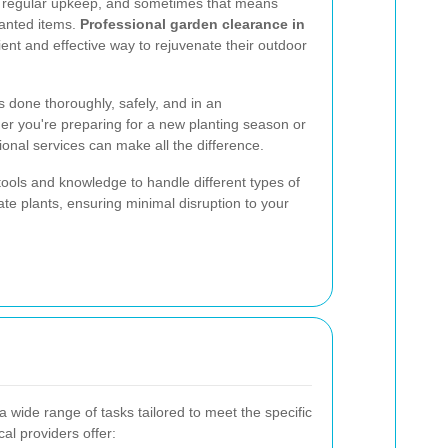
es regular upkeep, and sometimes that means
wanted items.
Professional garden clearance in
ent and effective way to rejuvenate their outdoor
s done thoroughly, safely, and in an
er you're preparing for a new planting season or
sional services can make all the difference.
tools and knowledge to handle different types of
ate plants, ensuring minimal disruption to your
wide range of tasks tailored to meet the specific
l providers offer: