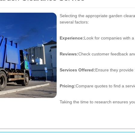
Selecting the appropriate garden clear
several factors:
Experience:
Look for companies with a 
Reviews:
Check customer feedback and
Services Offered:
Ensure they provide 
Pricing:
Compare quotes to find a servic
Taking the time to research ensures you 