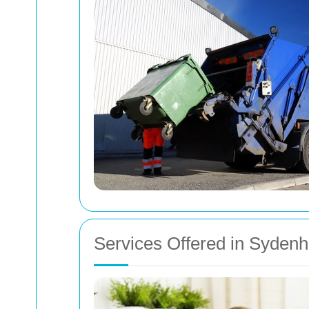
Services Offered in Syden