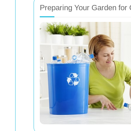
Preparing Your Garden for