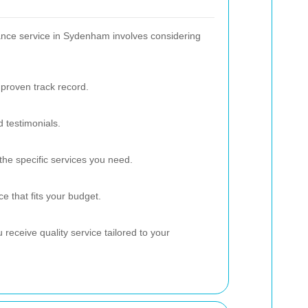
ance service in Sydenham involves considering
proven track record.
 testimonials.
the specific services you need.
e that fits your budget.
receive quality service tailored to your