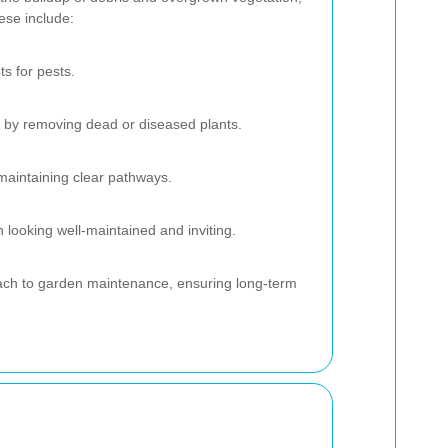
ese include:
ts for pests.
 by removing dead or diseased plants.
maintaining clear pathways.
looking well-maintained and inviting.
oach to garden maintenance, ensuring long-term