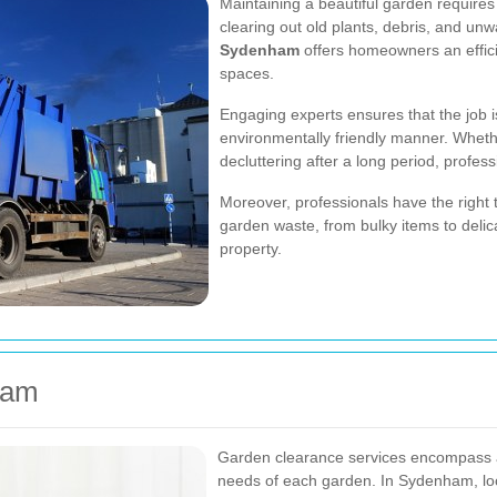
Maintaining a beautiful garden requir
clearing out old plants, debris, and un
Sydenham
offers homeowners an effici
spaces.
Engaging experts ensures that the job i
environmentally friendly manner. Wheth
decluttering after a long period, profes
Moreover, professionals have the right 
garden waste, from bulky items to delic
property.
ham
Garden clearance services encompass a 
needs of each garden. In Sydenham, loca