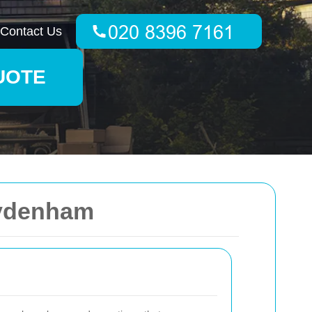
Contact Us
UOTE
Sydenham