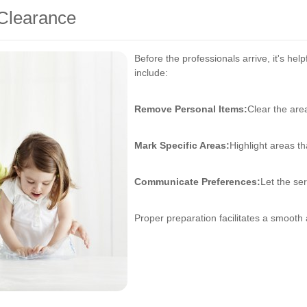
 Clearance
Before the professionals arrive, it's hel
include:
Remove Personal Items:
Clear the are
Mark Specific Areas:
Highlight areas th
Communicate Preferences:
Let the se
Proper preparation facilitates a smooth 