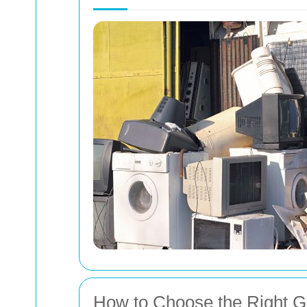
How to Choose the Right G