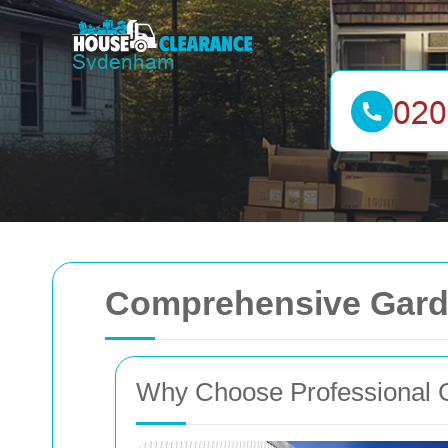
Comprehensive Gard
Why Choose Professional 