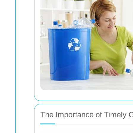
The Importance of Timely 