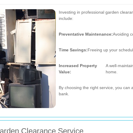
Investing in professional garden clearan
include:
Preventative Maintenance:
Avoiding c
Time Savings:
Freeing up your schedule
Increased Property
A well-maintai
Value:
home.
By choosing the right service, you can 
bank.
arden Clearance Service