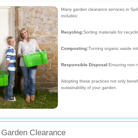
Many garden clearance services in Syden
includes:
Recycling:
Sorting materials for recycli
Composting:
Turning organic waste in
Responsible Disposal:
Ensuring non-r
Adopting these practices not only bene
sustainability of your garden.
or Garden Clearance