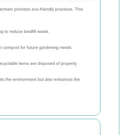
ham prioritize eco-friendly practices. This
ng to reduce landfill waste.
to compost for future gardening needs.
ecyclable items are disposed of properly.
fits the environment but also enhances the