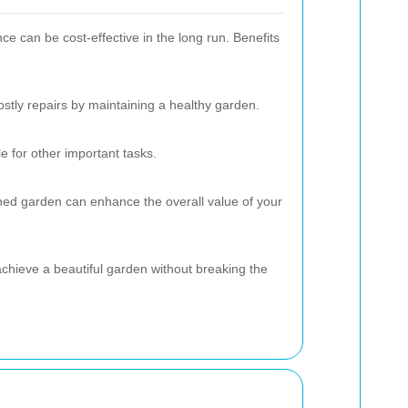
ce can be cost-effective in the long run. Benefits
ostly repairs by maintaining a healthy garden.
 for other important tasks.
ned garden can enhance the overall value of your
achieve a beautiful garden without breaking the