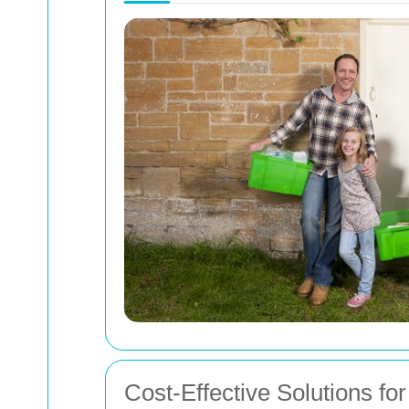
Cost-Effective Solutions f