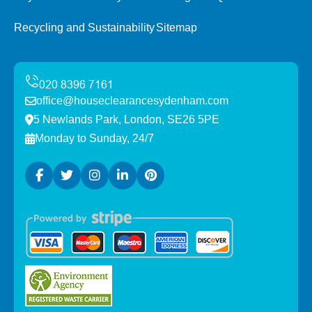
Recycling and Sustainability
Sitemap
office@houseclearancesydenham.com
5 Newlands Park, London, SE26 5PE
Monday to Sunday, 24/7