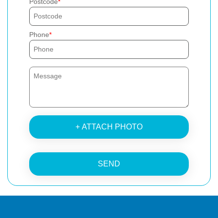
Postcode
Phone
+ ATTACH PHOTO
SEND