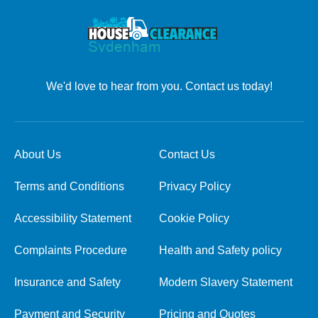
We'd love to hear from you. Contact us today!
About Us
Contact Us
Terms and Conditions
Privacy Policy
Accessibility Statement
Cookie Policy
Complaints Procedure
Health and Safety policy
Insurance and Safety
Modern Slavery Statement
Payment and Security
Pricing and Quotes