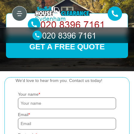
GET A FREE QUOTE
We'd love to hear from you. Contact us today!
Your name
Email