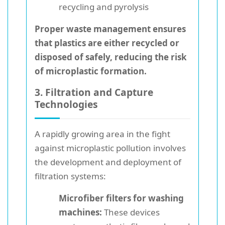
recycling and pyrolysis
Proper waste management ensures
that plastics are either recycled or
disposed of safely, reducing the risk
of microplastic formation.
3. Filtration and Capture
Technologies
A rapidly growing area in the fight
against microplastic pollution involves
the development and deployment of
filtration systems:
Microfiber filters for washing
machines:
These devices