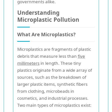
governments alike.
Understanding
Microplastic Pollution
What Are Microplastics?
Microplastics are fragments of plastic
debris that measure less than
five
millimeters
in length. These tiny
plastics originate from a wide array of
sources, such as the breakdown of
larger plastic items, synthetic fibers
from clothing, microbeads in
cosmetics, and industrial processes.
Two main types of microplastics exist: