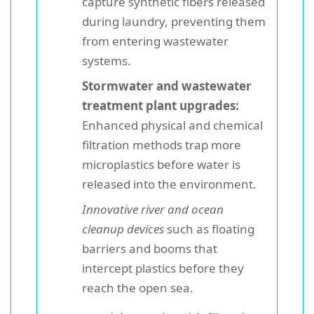
capture synthetic fibers released
during laundry, preventing them
from entering wastewater
systems.
Stormwater and wastewater
treatment plant upgrades:
Enhanced physical and chemical
filtration methods trap more
microplastics before water is
released into the environment.
Innovative river and ocean
cleanup devices
such as floating
barriers and booms that
intercept plastics before they
reach the open sea.