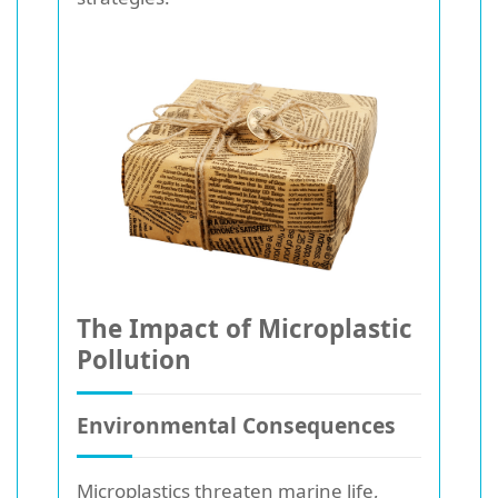
The Impact of Microplastic
Pollution
Environmental Consequences
Microplastics threaten marine life,