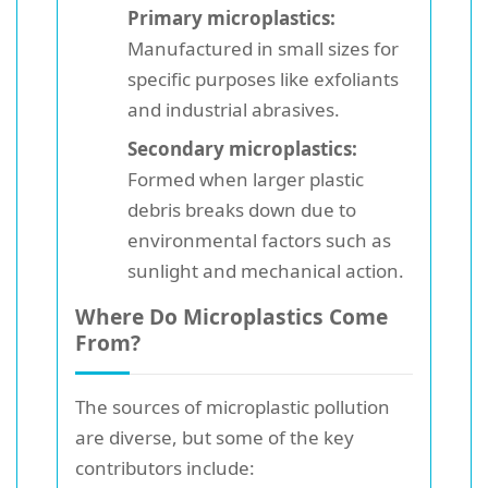
Primary microplastics:
Manufactured in small sizes for
specific purposes like exfoliants
and industrial abrasives.
Secondary microplastics:
Formed when larger plastic
debris breaks down due to
environmental factors such as
sunlight and mechanical action.
Where Do Microplastics Come
From?
The sources of microplastic pollution
are diverse, but some of the key
contributors include: