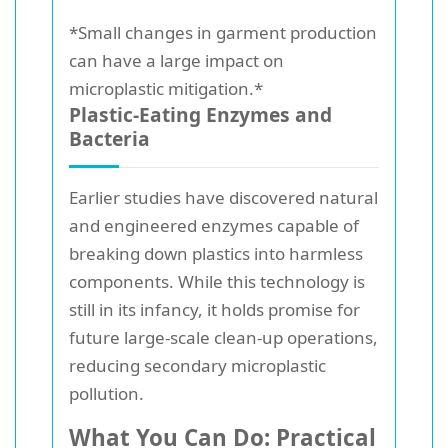
*Small changes in garment production
can have a large impact on
microplastic mitigation.*
Plastic-Eating Enzymes and
Bacteria
Earlier studies have discovered natural
and engineered enzymes capable of
breaking down plastics into harmless
components. While this technology is
still in its infancy, it holds promise for
future large-scale clean-up operations,
reducing secondary microplastic
pollution.
What You Can Do: Practical