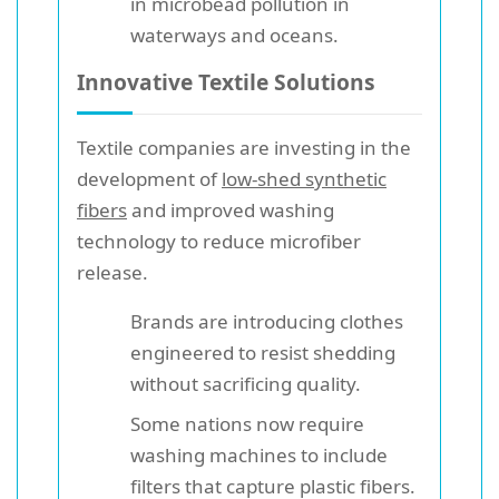
in microbead pollution in
waterways and oceans.
Innovative Textile Solutions
Textile companies are investing in the
development of
low-shed synthetic
fibers
and improved washing
technology to reduce microfiber
release.
Brands are introducing clothes
engineered to resist shedding
without sacrificing quality.
Some nations now require
washing machines to include
filters that capture plastic fibers.