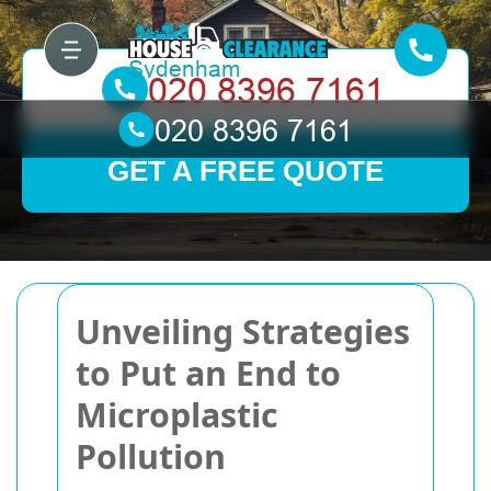
GET A FREE QUOTE
Unveiling Strategies
to Put an End to
Microplastic
Pollution