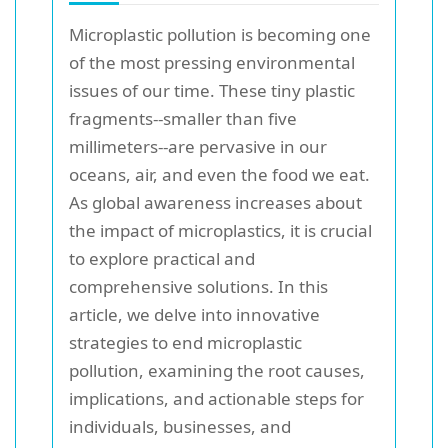
Microplastic pollution is becoming one
of the most pressing environmental
issues of our time. These tiny plastic
fragments--smaller than five
millimeters--are pervasive in our
oceans, air, and even the food we eat.
As global awareness increases about
the impact of microplastics, it is crucial
to explore practical and
comprehensive solutions. In this
article, we delve into innovative
strategies to end microplastic
pollution, examining the root causes,
implications, and actionable steps for
individuals, businesses, and