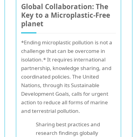
Global Collaboration: The
Key to a Microplastic-Free
planet
*Ending microplastic pollution is not a
challenge that can be overcome in
isolation.* It requires international
partnership, knowledge sharing, and
coordinated policies. The United
Nations, through its Sustainable
Development Goals, calls for urgent
action to reduce all forms of marine
and terrestrial pollution.
Sharing best practices and
research findings globally