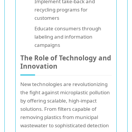
Implement take-back and
recycling programs for
customers
Educate consumers through
labeling and information
campaigns
The Role of Technology and
Innovation
New technologies are revolutionizing
the fight against microplastic pollution
by offering scalable, high-impact
solutions. From filters capable of
removing plastics from municipal
wastewater to sophisticated detection