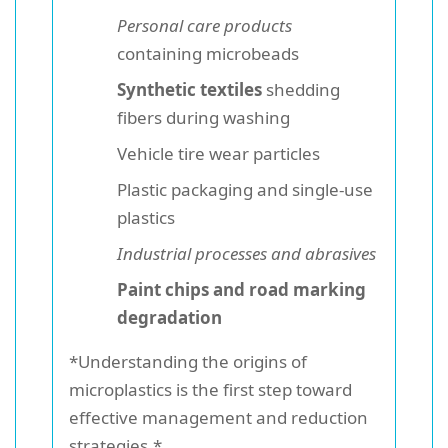
Personal care products
containing microbeads
Synthetic textiles
shedding
fibers during washing
Vehicle tire wear particles
Plastic packaging and single-use
plastics
Industrial processes and abrasives
Paint chips and road marking
degradation
*Understanding the origins of
microplastics is the first step toward
effective management and reduction
strategies.*