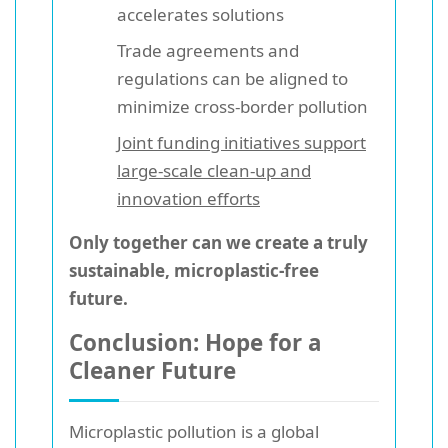
accelerates solutions
Trade agreements and
regulations can be aligned to
minimize cross-border pollution
Joint funding initiatives support
large-scale clean-up and
innovation efforts
Only together can we create a truly
sustainable, microplastic-free
future.
Conclusion: Hope for a
Cleaner Future
Microplastic pollution is a global