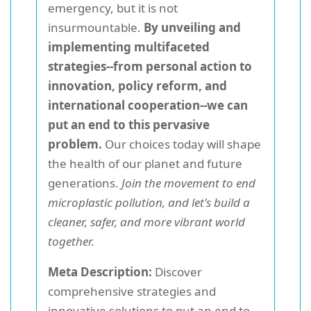
emergency, but it is not
insurmountable.
By unveiling and
implementing multifaceted
strategies--from personal action to
innovation, policy reform, and
international cooperation--we can
put an end to this pervasive
problem.
Our choices today will shape
the health of our planet and future
generations.
Join the movement to end
microplastic pollution, and let's build a
cleaner, safer, and more vibrant world
together.
Meta Description:
Discover
comprehensive strategies and
innovative solutions to put an end to