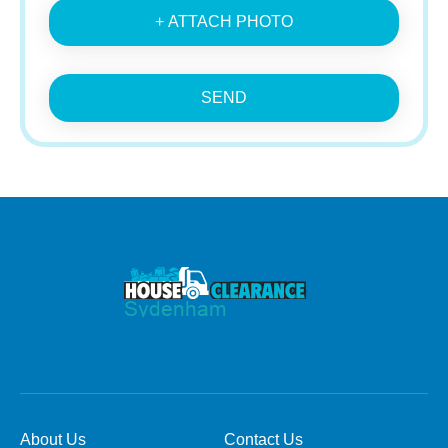
+ ATTACH PHOTO
SEND
About Us
Contact Us