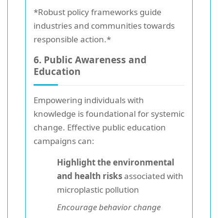
*Robust policy frameworks guide
industries and communities towards
responsible action.*
6. Public Awareness and
Education
Empowering individuals with
knowledge is foundational for systemic
change. Effective public education
campaigns can:
Highlight the environmental
and health risks
associated with
microplastic pollution
Encourage behavior change