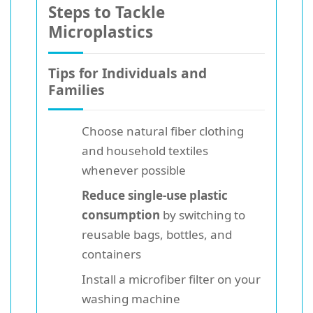
Steps to Tackle
Microplastics
Tips for Individuals and
Families
Choose natural fiber clothing
and household textiles
whenever possible
Reduce single-use plastic
consumption
by switching to
reusable bags, bottles, and
containers
Install a microfiber filter on your
washing machine