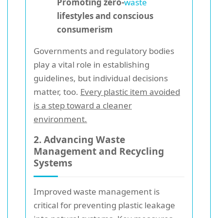
Promoting zero-
waste
lifestyles and conscious
consumerism
Governments and regulatory bodies
play a vital role in establishing
guidelines, but individual decisions
matter, too.
Every plastic item avoided
is a step toward a cleaner
environment.
2. Advancing Waste
Management and Recycling
Systems
Improved waste management is
critical for preventing plastic leakage