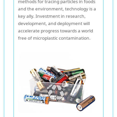
methods for tracing particles in foods
and the environment, technology is a
key ally. Investment in research,
development, and deployment will
accelerate progress towards a world
free of microplastic contamination.