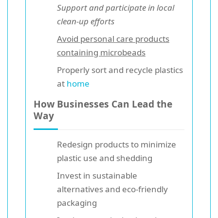
Support and participate in local
clean-up efforts
Avoid personal care products
containing microbeads
Properly sort and recycle plastics
at
home
How Businesses Can Lead the
Way
Redesign products to minimize
plastic use and shedding
Invest in sustainable
alternatives and eco-friendly
packaging