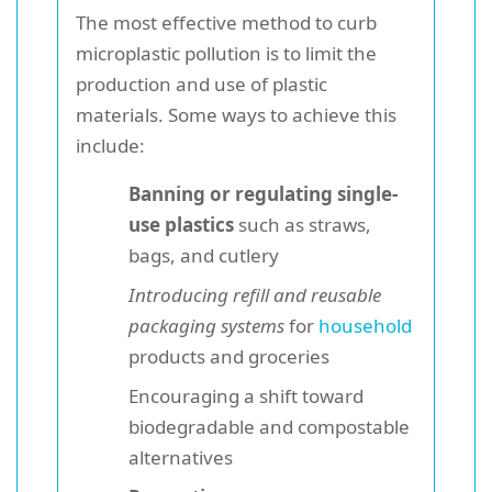
The most effective method to curb
microplastic pollution is to limit the
production and use of plastic
materials. Some ways to achieve this
include:
Banning or regulating single-
use plastics
such as straws,
bags, and cutlery
Introducing refill and reusable
packaging systems
for
household
products and groceries
Encouraging a shift toward
biodegradable and compostable
alternatives