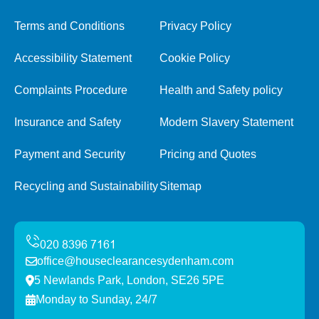
Terms and Conditions
Privacy Policy
Accessibility Statement
Cookie Policy
Complaints Procedure
Health and Safety policy
Insurance and Safety
Modern Slavery Statement
Payment and Security
Pricing and Quotes
Recycling and Sustainability
Sitemap
office@houseclearancesydenham.com
5 Newlands Park, London, SE26 5PE
Monday to Sunday, 24/7