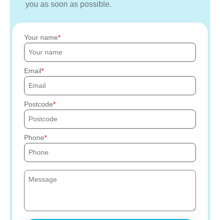
you as soon as possible.
Your name
Email
Postcode
Phone