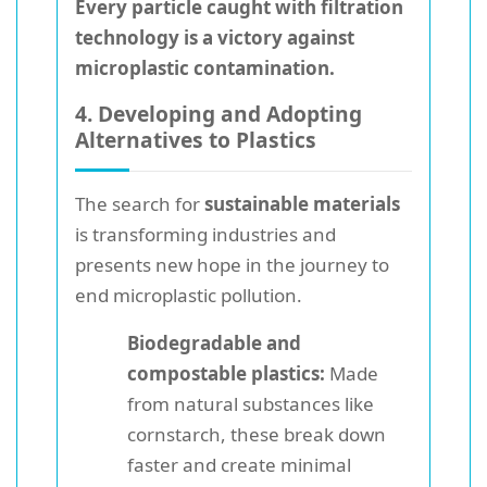
Every particle caught with filtration
technology is a victory against
microplastic contamination.
4. Developing and Adopting
Alternatives to Plastics
The search for
sustainable materials
is transforming industries and
presents new hope in the journey to
end microplastic pollution.
Biodegradable and
compostable plastics:
Made
from natural substances like
cornstarch, these break down
faster and create minimal