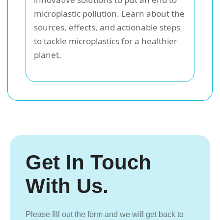
microplastic pollution. Learn about the
sources, effects, and actionable steps
to tackle microplastics for a healthier
planet.
Get In Touch
With Us.
Please fill out the form and we will get back to