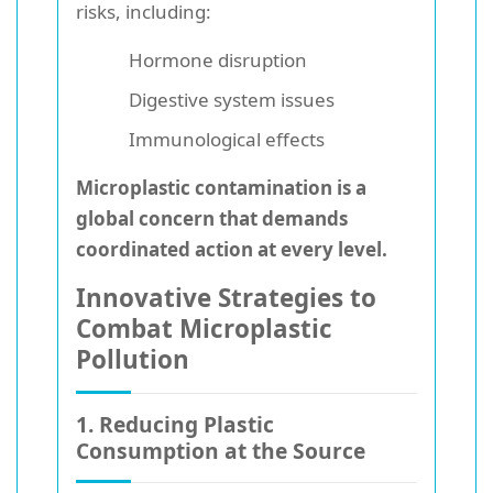
risks, including:
Hormone disruption
Digestive system issues
Immunological effects
Microplastic contamination is a
global concern that demands
coordinated action at every level.
Innovative Strategies to
Combat Microplastic
Pollution
1. Reducing Plastic
Consumption at the Source