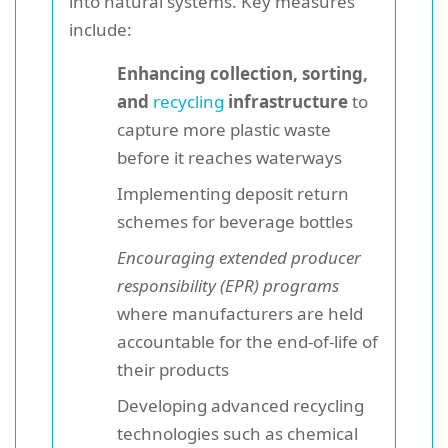
into natural systems. Key measures
include:
Enhancing collection, sorting,
and
recycling
infrastructure
to
capture more plastic waste
before it reaches waterways
Implementing deposit return
schemes for beverage bottles
Encouraging extended producer
responsibility (EPR) programs
where manufacturers are held
accountable for the end-of-life of
their products
Developing advanced recycling
technologies such as chemical