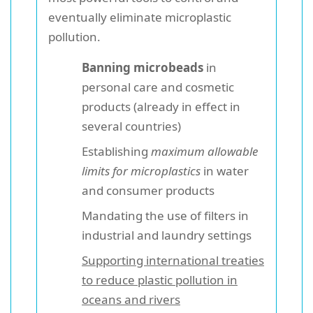
eventually eliminate microplastic
pollution.
Banning microbeads
in
personal care and cosmetic
products (already in effect in
several countries)
Establishing
maximum allowable
limits for microplastics
in water
and consumer products
Mandating the use of filters in
industrial and laundry settings
Supporting international treaties
to reduce plastic pollution in
oceans and rivers