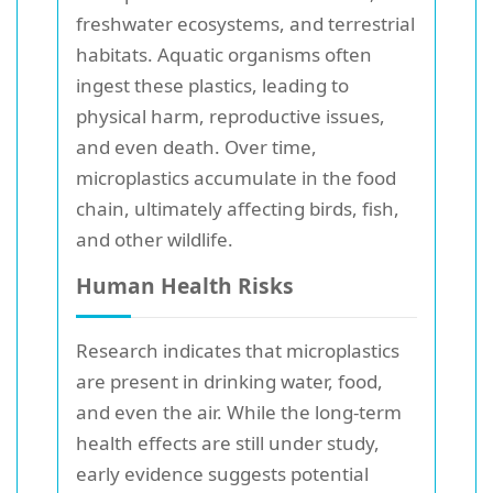
freshwater ecosystems, and terrestrial
habitats. Aquatic organisms often
ingest these plastics, leading to
physical harm, reproductive issues,
and even death. Over time,
microplastics accumulate in the food
chain, ultimately affecting birds, fish,
and other wildlife.
Human Health Risks
Research indicates that microplastics
are present in drinking water, food,
and even the air. While the long-term
health effects are still under study,
early evidence suggests potential