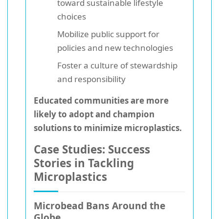
toward sustainable lifestyle
choices
Mobilize public support for
policies and new technologies
Foster a culture of stewardship
and responsibility
Educated communities are more
likely to adopt and champion
solutions to minimize microplastics.
Case Studies: Success
Stories in Tackling
Microplastics
Microbead Bans Around the
Globe