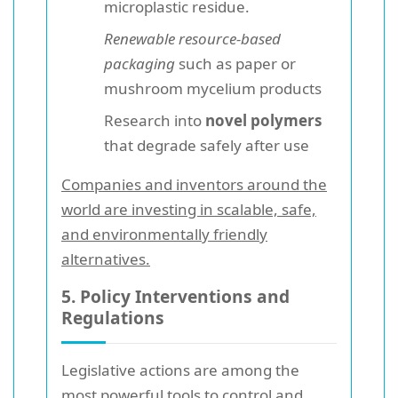
microplastic residue.
Renewable resource-based
packaging
such as paper or
mushroom mycelium products
Research into
novel polymers
that degrade safely after use
Companies and inventors around the
world are investing in scalable, safe,
and environmentally friendly
alternatives.
5. Policy Interventions and
Regulations
Legislative actions are among the
most powerful tools to control and