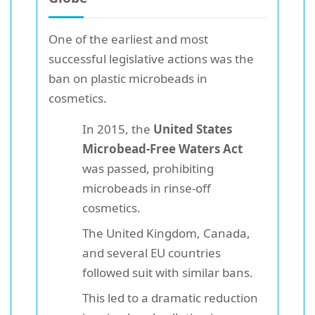
One of the earliest and most
successful legislative actions was the
ban on plastic microbeads in
cosmetics.
In 2015, the
United States
Microbead-Free Waters Act
was passed, prohibiting
microbeads in rinse-off
cosmetics.
The United Kingdom, Canada,
and several EU countries
followed suit with similar bans.
This led to a dramatic reduction