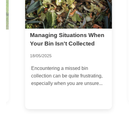
Managing Situations When
e
S
f
Your Bin Isn't Collected
1
18/05/2025
I
Encountering a missed bin
w
collection can be quite frustrating,
b
especially when you are unsure...