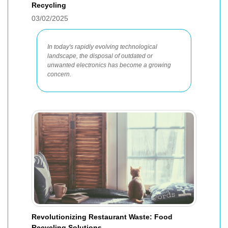
Recycling
03/02/2025
In today's rapidly evolving technological
landscape, the disposal of outdated or
unwanted electronics has become a growing
concern.
Revolutionizing Restaurant Waste: Food
Recycling Solutions