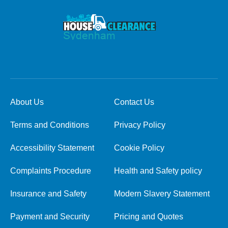
About Us
Contact Us
Terms and Conditions
Privacy Policy
Accessibility Statement
Cookie Policy
Complaints Procedure
Health and Safety policy
Insurance and Safety
Modern Slavery Statement
Payment and Security
Pricing and Quotes