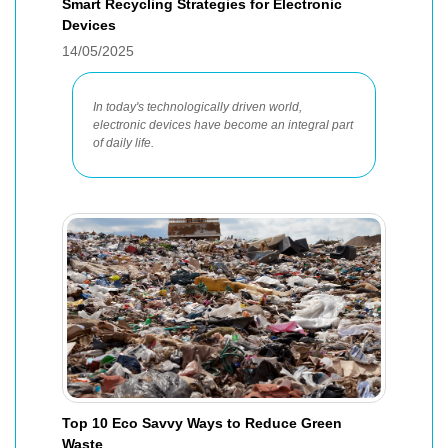
Smart Recycling Strategies for Electronic
Devices
14/05/2025
In today's technologically driven world,
electronic devices have become an integral part
of daily life.
Top 10 Eco Savvy Ways to Reduce Green
Waste