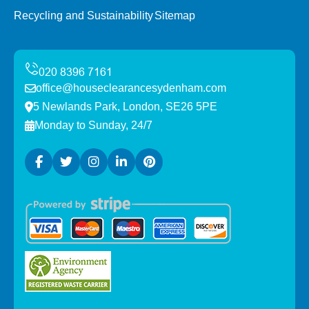
Recycling and Sustainability
Sitemap
office@houseclearancesydenham.com
5 Newlands Park, London, SE26 5PE
Monday to Sunday, 24/7