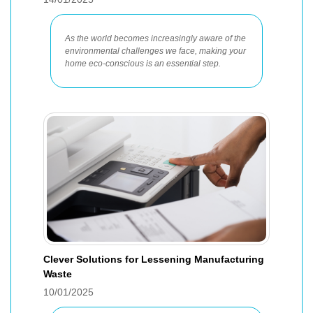
As the world becomes increasingly aware of the
environmental challenges we face, making your
home eco-conscious is an essential step.
Clever Solutions for Lessening Manufacturing
Waste
10/01/2025