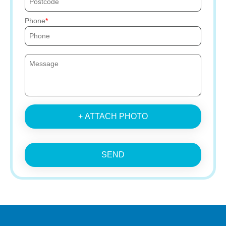
Phone
+ ATTACH PHOTO
SEND