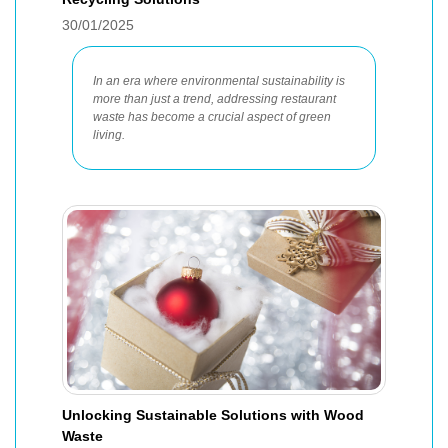
30/01/2025
In an era where environmental sustainability is
more than just a trend, addressing restaurant
waste has become a crucial aspect of green
living.
Unlocking Sustainable Solutions with Wood
Waste