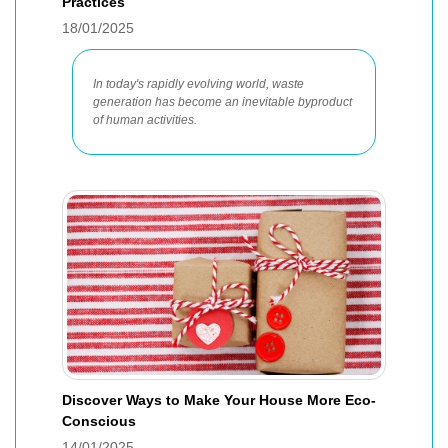
Practices
18/01/2025
In today's rapidly evolving world, waste
generation has become an inevitable byproduct
of human activities.
Discover Ways to Make Your House More Eco-
Conscious
14/01/2025