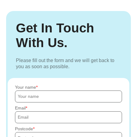
Get In Touch
With Us.
Please fill out the form and we will get back to
you as soon as possible.
Your name
Email
Postcode