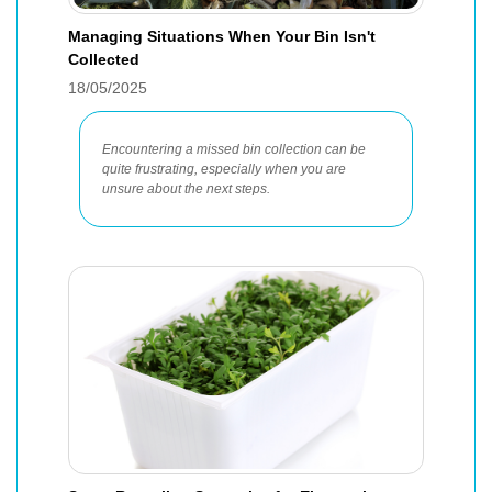
Managing Situations When Your Bin Isn't
Collected
18/05/2025
Encountering a missed bin collection can be
quite frustrating, especially when you are
unsure about the next steps.