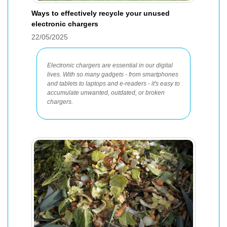
Ways to effectively recycle your unused
electronic chargers
22/05/2025
Electronic chargers are essential in our digital
lives. With so many gadgets - from smartphones
and tablets to laptops and e-readers - it's easy to
accumulate unwanted, outdated, or broken
chargers.