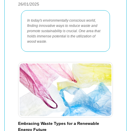
26/01/2025
In today's environmentally conscious world,
finding innovative ways to reduce waste and
promote sustainability is crucial. One area that
holds immense potential is the utilization of
wood waste.
Embracing Waste Types for a Renewable
Energy Future