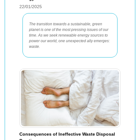
22/01/2025
The transition towards a sustainable, green
planet is one of the most pressing issues of our
time. As we seek renewable energy sources to
power our world, one unexpected ally emerges:
waste.
Consequences of Ineffective Waste Disposal