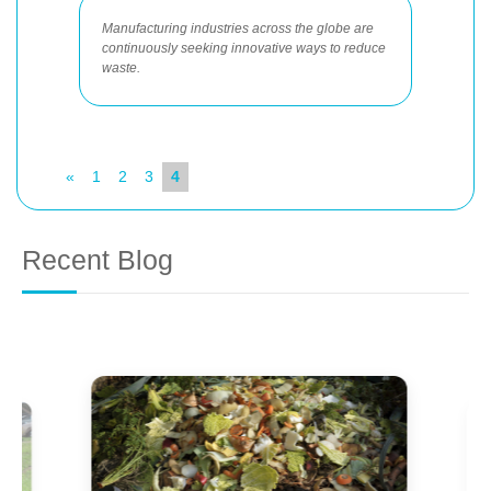
Manufacturing industries across the globe are
continuously seeking innovative ways to reduce
waste.
«
1
2
3
4
Recent Blog