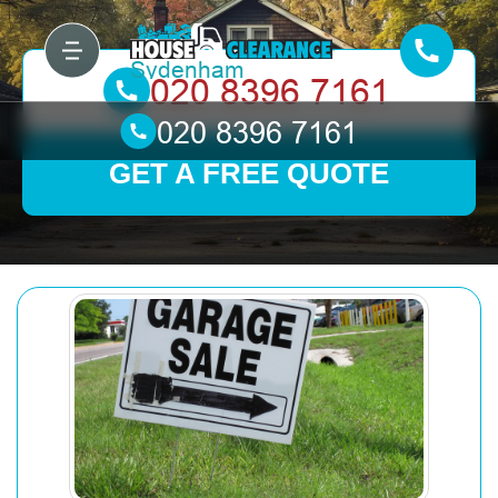
GET A FREE QUOTE