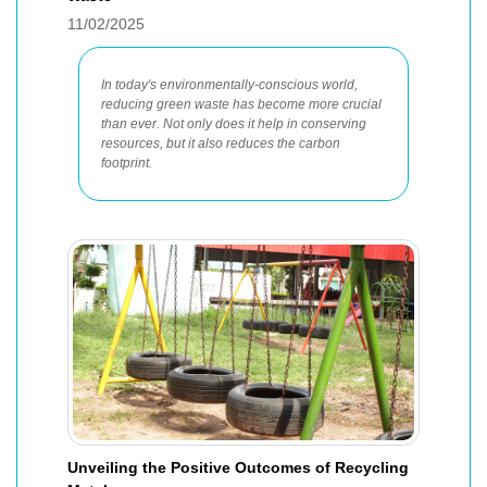
11/02/2025
In today's environmentally-conscious world,
reducing green waste has become more crucial
than ever. Not only does it help in conserving
resources, but it also reduces the carbon
footprint.
Unveiling the Positive Outcomes of Recycling