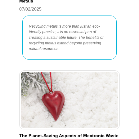
Metals
07/02/2025
Recycling metals is more than just an eco-
friendly practice; it is an essential part of
creating a sustainable future. The benefits of
recycling metals extend beyond preserving
natural resources.
The Planet-Saving Aspects of Electronic Waste