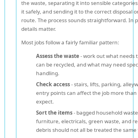
the waste, separating it into sensible categorie
it safely, and sending it to the correct disposal o
route. The process sounds straightforward. In p
details matter.
Most jobs follow a fairly familiar pattern:
Assess the waste
- work out what needs t
can be recycled, and what may need spec
handling.
Check access
- stairs, lifts, parking, alle
entry points can affect the job more than
expect.
Sort the items
- bagged household waste
furniture, electricals, green waste, and r
debris should not all be treated the same