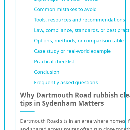
Common mistakes to avoid
Tools, resources and recommendations
Law, compliance, standards, or best pract
Options, methods, or comparison table
Case study or real-world example
Practical checklist
Conclusion
Frequently asked questions
Why Dartmouth Road rubbish cle
tips in Sydenham Matters
Dartmouth Road sits in an area where homes, fl
and shared access routes often run close togeth