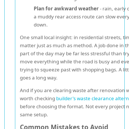
Plan for awkward weather
- rain, early
a muddy rear access route can slow ever
down.
One small local insight: in residential streets, t
matter just as much as method. A job done in t
part of the day may be far less stressful than tr
move everything while the road is busy and eve
trying to squeeze past with shopping bags. A lit
goes a long way.
And if you are clearing waste after renovation wo
worth checking
builder's waste clearance altern
before choosing the format. Not every project 
same setup.
Common Mistakes to Avoid