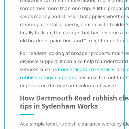
clearance can mean more labour, more time, a
sometimes more than one trip. A little preparat
saves money and stress. That applies whether 
clearing a rental property, dealing with builder'
finally tackling the garage that has become a
old brackets, paint tins, and "I might need that 
For readers looking at broader property maint
disposal support, it can also help to understand
services such as
house clearance services
and
rubbish removal options
, because the right me
depends on the type and volume of waste.
How Dartmouth Road rubbish cle
tips in Sydenham Works
At a simple level, rubbish clearance works by id