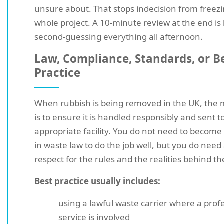
unsure about. That stops indecision from freez
whole project. A 10-minute review at the end is
second-guessing everything all afternoon.
Law, Compliance, Standards, or B
Practice
When rubbish is being removed in the UK, the 
is to ensure it is handled responsibly and sent t
appropriate facility. You do not need to become
in waste law to do the job well, but you do need 
respect for the rules and the realities behind t
Best practice usually includes:
using a lawful waste carrier where a prof
service is involved