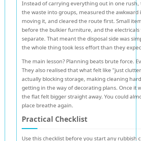
Instead of carrying everything out in one rush,
the waste into groups, measured the awkward 
moving it, and cleared the route first. Small it
before the bulkier furniture, and the electrical
separate. That meant the disposal side was simp
the whole thing took less effort than they expe
The main lesson? Planning beats brute force. Ev
They also realised that what felt like "just clutte
actually blocking storage, making cleaning hard
getting in the way of decorating plans. Once it 
the flat felt bigger straight away. You could alm
place breathe again.
Practical Checklist
Use this checklist before you start any rubbish 