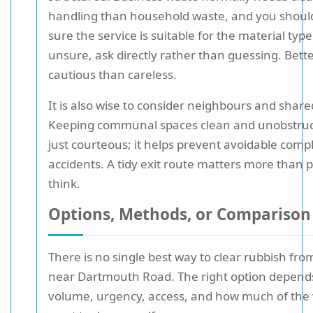
handling than household waste, and you shou
sure the service is suitable for the material type
unsure, ask directly rather than guessing. Bett
cautious than careless.
It is also wise to consider neighbours and share
Keeping communal spaces clean and unobstruct
just courteous; it helps prevent avoidable comp
accidents. A tidy exit route matters more than 
think.
Options, Methods, or Comparison
There is no single best way to clear rubbish fro
near Dartmouth Road. The right option depend
volume, urgency, access, and how much of the