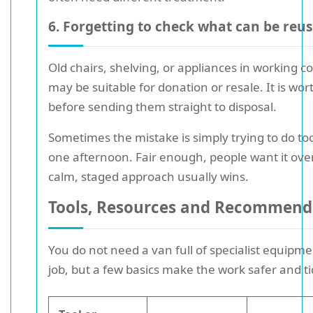
6. Forgetting to check what can be reu
Old chairs, shelving, or appliances in working c
may be suitable for donation or resale. It is wo
before sending them straight to disposal.
Sometimes the mistake is simply trying to do t
one afternoon. Fair enough, people want it over
calm, staged approach usually wins.
Tools, Resources and Recommend
You do not need a van full of specialist equipme
job, but a few basics make the work safer and tid