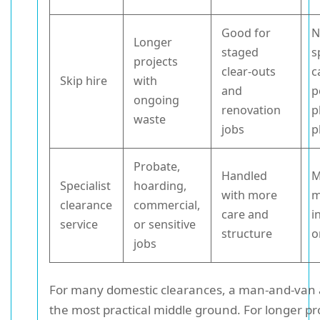
Good for
N
Longer
staged
s
projects
clear-outs
c
Skip hire
with
and
p
ongoing
renovation
p
waste
jobs
p
Probate,
Handled
M
Specialist
hoarding,
with more
m
clearance
commercial,
care and
i
service
or sensitive
structure
o
jobs
For many domestic clearances, a man-and-van 
the most practical middle ground. For longer pro