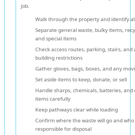
job.
Walk through the property and identify al
Separate general waste, bulky items, recy
and special items
Check access routes, parking, stairs, and
building restrictions
Gather gloves, bags, boxes, and any movi
Set aside items to keep, donate, or sell
Handle sharps, chemicals, batteries, and e
items carefully
Keep pathways clear while loading
Confirm where the waste will go and who 
responsible for disposal