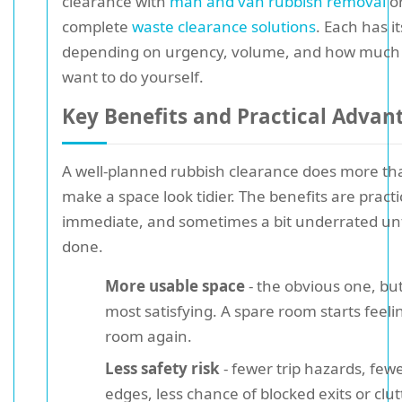
clearance with
man and van rubbish removal
o
complete
waste clearance solutions
. Each has i
depending on urgency, volume, and how much 
want to do yourself.
Key Benefits and Practical Advan
A well-planned rubbish clearance does more tha
make a space look tidier. The benefits are practi
immediate, and sometimes a bit underrated until
done.
More usable space
- the obvious one, but 
most satisfying. A spare room starts feelin
room again.
Less safety risk
- fewer trip hazards, few
edges, less chance of blocked exits or clu