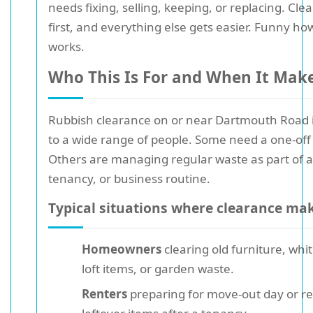
needs fixing, selling, keeping, or replacing. Cle
first, and everything else gets easier. Funny ho
works.
Who This Is For and When It Mak
Rubbish clearance on or near Dartmouth Road i
to a wide range of people. Some need a one-off 
Others are managing regular waste as part of a
tenancy, or business routine.
Typical situations where clearance ma
Homeowners
clearing old furniture, whi
loft items, or garden waste.
Renters
preparing for move-out day or r