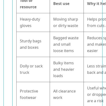
Tool or
Best use
Why it he
resource
Heavy-duty
Moving sharp
Helps pro
gloves
or dirty waste
from cuts
Bagged waste
Reduces sp
Sturdy bags
and small
and makes 
and boxes
loose items
easier
Bulky items
Dolly or sack
Less strai
and heavier
truck
back and 
loads
Useful wh
Protective
All clearance
or droppe
footwear
work
are a risk