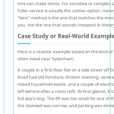
hire can make sense. For sensitive or complex s
fuller service is usually the calmer option. Hones
"best" method is the one that matches the mess 
you, not the one that sounds cheapest in theor
Case Study or Real-World Exampl
Here is a realistic example based on the kind of
often need near Sydenham.
A couple in a first-floor flat on a side street off
Road had old furniture, broken shelving, severa
mixed household waste, and a couple of electric
left behind after a room refit. At first glance, it 
full day's slog. The lift was too small for one of 
the stairwell was narrow, and parking was limit