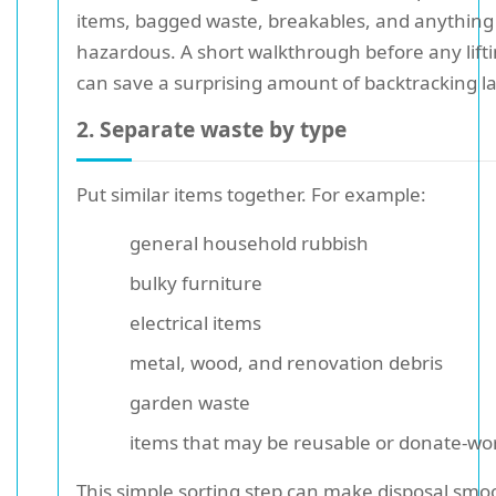
items, bagged waste, breakables, and anything 
hazardous. A short walkthrough before any lift
can save a surprising amount of backtracking la
2. Separate waste by type
Put similar items together. For example:
general household rubbish
bulky furniture
electrical items
metal, wood, and renovation debris
garden waste
items that may be reusable or donate-wo
This simple sorting step can make disposal smo