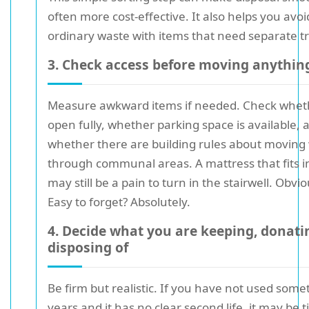
often more cost-effective. It also helps you avo
ordinary waste with items that need separate t
3. Check access before moving anythin
Measure awkward items if needed. Check whet
open fully, whether parking space is available, 
whether there are building rules about moving
through communal areas. A mattress that fits 
may still be a pain to turn in the stairwell. Obvio
Easy to forget? Absolutely.
4. Decide what you are keeping, donati
disposing of
Be firm but realistic. If you have not used some
years and it has no clear second life, it may be ti