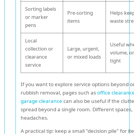
Sorting labels
Pre-sorting
Helps keep
or marker
items
waste str
pens
Local
Useful wh
collection or
Large, urgent,
volume, or
clearance
or mixed loads
tight
service
If you want to explore service options beyond o
rubbish removal, pages such as
office clearanc
garage clearance
can also be useful if the clutt
spread beyond a single room. Different spaces, 
headaches.
A practical tip: keep a small "decision pile" for i