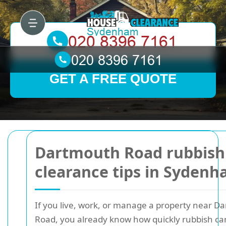
GET A FREE QUOTE
Dartmouth Road rubbish
clearance tips in Syden
If you live, work, or manage a property near D
Road, you already know how quickly rubbish can