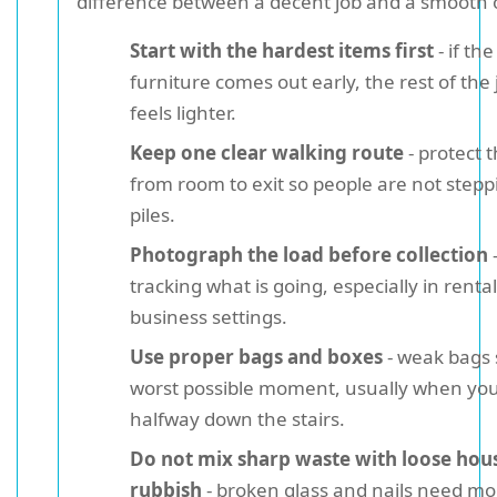
difference between a decent job and a smooth 
Start with the hardest items first
- if th
furniture comes out early, the rest of the 
feels lighter.
Keep one clear walking route
- protect 
from room to exit so people are not step
piles.
Photograph the load before collection
-
tracking what is going, especially in rental
business settings.
Use proper bags and boxes
- weak bags s
worst possible moment, usually when yo
halfway down the stairs.
Do not mix sharp waste with loose hou
rubbish
- broken glass and nails need mo