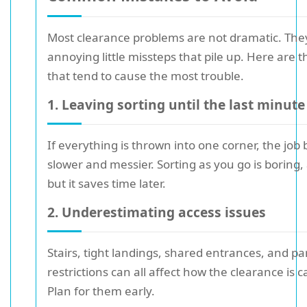
Most clearance problems are not dramatic. They
annoying little missteps that pile up. Here are 
that tend to cause the most trouble.
1. Leaving sorting until the last minute
If everything is thrown into one corner, the jo
slower and messier. Sorting as you go is boring,
but it saves time later.
2. Underestimating access issues
Stairs, tight landings, shared entrances, and pa
restrictions can all affect how the clearance is c
Plan for them early.