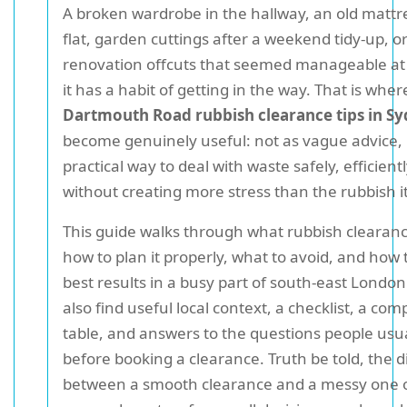
A broken wardrobe in the hallway, an old mattre
flat, garden cuttings after a weekend tidy-up, or 
renovation offcuts that seemed manageable at fi
it has a habit of getting in the way. That is wher
Dartmouth Road rubbish clearance tips in 
become genuinely useful: not as vague advice, 
practical way to deal with waste safely, efficient
without creating more stress than the rubbish it
This guide walks through what rubbish clearanc
how to plan it properly, what to avoid, and how 
best results in a busy part of south-east London.
also find useful local context, a checklist, a co
table, and answers to the questions people usua
before booking a clearance. Truth be told, the d
between a smooth clearance and a messy one 