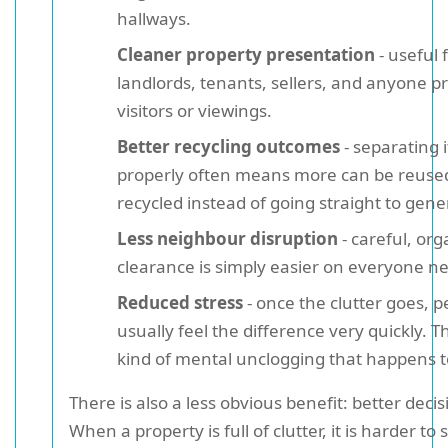
hallways.
Cleaner property presentation
- useful 
landlords, tenants, sellers, and anyone p
visitors or viewings.
Better recycling outcomes
- separating 
properly often means more can be reuse
recycled instead of going straight to gene
Less neighbour disruption
- careful, or
clearance is simply easier on everyone n
Reduced stress
- once the clutter goes, p
usually feel the difference very quickly. Th
kind of mental unclogging that happens t
There is also a less obvious benefit: better deci
When a property is full of clutter, it is harder to