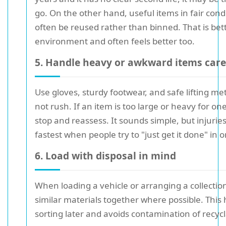
go. On the other hand, useful items in fair cond
often be reused rather than binned. That is bett
environment and often feels better too.
5. Handle heavy or awkward items care
Use gloves, sturdy footwear, and safe lifting m
not rush. If an item is too large or heavy for on
stop and reassess. It sounds simple, but injuri
fastest when people try to "just get it done" in 
6. Load with disposal in mind
When loading a vehicle or arranging a collectio
similar materials together where possible. This 
sorting later and avoids contamination of recycl