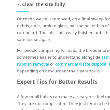
7. Clear the site fully
Once the waste is removed, do a final sweep for
debris, nails, broken glass, packaging, or bits o
cardboard. The job is not really finished until th
safe to use again.
For people comparing formats, the broader proc
sometimes easier to understand alongside
sam
rubbish removal
or
commercial waste disposal 
depending on how urgent the clearance is.
Expert Tips for Better Results
A few small habits can make a clearance feel m
They are not complicated. They just tend to be 