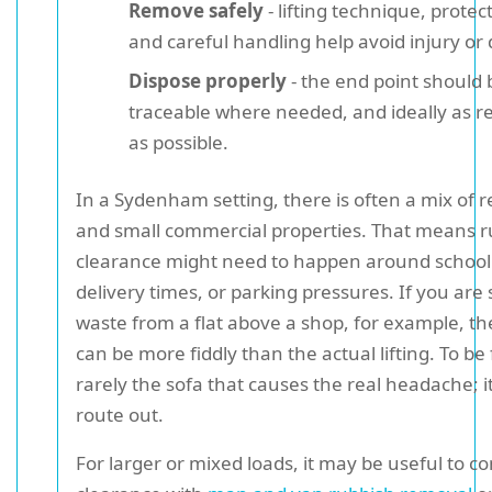
Remove safely
- lifting technique, protec
and careful handling help avoid injury o
Dispose properly
- the end point should 
traceable where needed, and ideally as re
as possible.
In a Sydenham setting, there is often a mix of r
and small commercial properties. That means r
clearance might need to happen around school
delivery times, or parking pressures. If you are 
waste from a flat above a shop, for example, the
can be more fiddly than the actual lifting. To be fai
rarely the sofa that causes the real headache; it
route out.
For larger or mixed loads, it may be useful to 