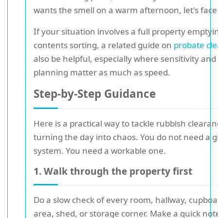
wants the smell on a warm afternoon, let's face 
If your situation involves a full property emptyi
contents sorting, a related guide on
probate cl
also be helpful, especially where sensitivity an
planning matter as much as speed.
Step-by-Step Guidance
Here is a practical way to tackle rubbish cleara
turning the day into chaos. You do not need a 
system. You need a workable one.
1. Walk through the property first
Do a slow check of every room, hallway, cupbo
area, shed, or storage corner. Make a quick not