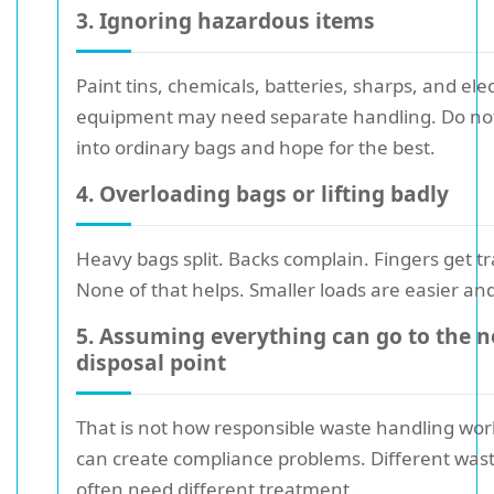
3. Ignoring hazardous items
Paint tins, chemicals, batteries, sharps, and elec
equipment may need separate handling. Do no
into ordinary bags and hope for the best.
4. Overloading bags or lifting badly
Heavy bags split. Backs complain. Fingers get t
None of that helps. Smaller loads are easier and
5. Assuming everything can go to the n
disposal point
That is not how responsible waste handling work
can create compliance problems. Different was
often need different treatment.