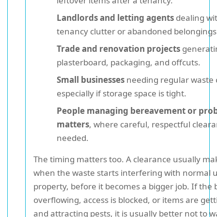
leftover items after a tenancy.
Landlords and letting agents
dealing wi
tenancy clutter or abandoned belongings
Trade and renovation projects
generati
plasterboard, packaging, and offcuts.
Small businesses
needing regular waste 
especially if storage space is tight.
People managing bereavement or pro
matters
, where careful, respectful cleara
needed.
The timing matters too. A clearance usually ma
when the waste starts interfering with normal u
property, before it becomes a bigger job. If the 
overflowing, access is blocked, or items are ge
and attracting pests, it is usually better not to 