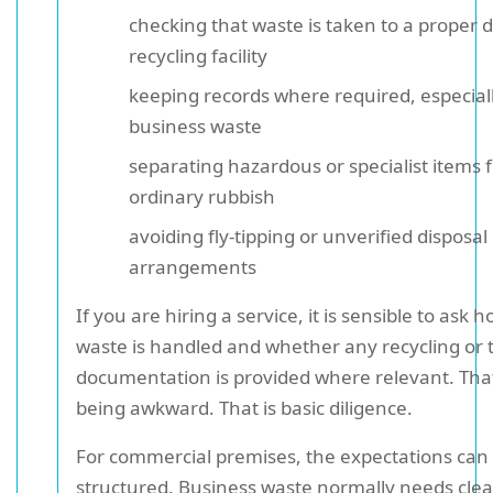
checking that waste is taken to a proper d
recycling facility
keeping records where required, especiall
business waste
separating hazardous or specialist items 
ordinary rubbish
avoiding fly-tipping or unverified disposal
arrangements
If you are hiring a service, it is sensible to ask 
waste is handled and whether any recycling or 
documentation is provided where relevant. That
being awkward. That is basic diligence.
For commercial premises, the expectations can
structured. Business waste normally needs clea