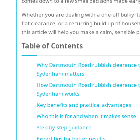
comes down to a few small decisions made earl
Whether you are dealing with a one-off bulky ite
flat clearance, or a recurring build-up of house
this article will help you make a calm, sensible p
Table of Contents
Why Dartmouth Road rubbish clearance ti
Sydenham matters
How Dartmouth Road rubbish clearance ti
Sydenham works
Key benefits and practical advantages
Who this is for and when it makes sense
Step-by-step guidance
Expert tips for better results