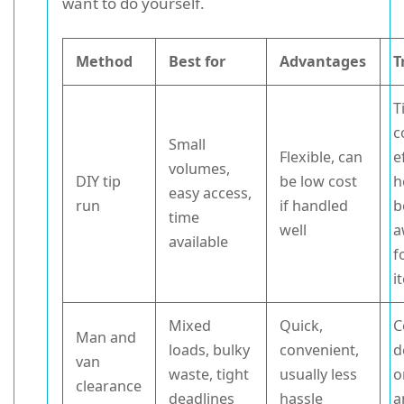
want to do yourself.
Method
Best for
Advantages
T
T
c
Small
Flexible, can
e
volumes,
DIY tip
be low cost
h
easy access,
run
if handled
b
time
well
a
available
f
i
Mixed
Quick,
C
Man and
loads, bulky
convenient,
d
van
waste, tight
usually less
o
clearance
deadlines
hassle
a