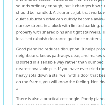
sounds ordinary enough, but it changes how r
should be handled. A clearance job that works we
quiet suburban drive can quickly become awkw
narrow street, in a block with limited parking, or
property with shared bins and tight stairwells. T
localised rubbish clearance guidance matters.
Good planning reduces disruption. It helps prot
neighbours, keeps pathways clear, and makes 
is sorted in a sensible way rather than dumped 
nearest available pile. If you have ever tried ca
heavy sofa down a stairwell with a door that ke
on the frame, you will know the feeling. Not idea
all.
There is also a practical cost angle. Poorly plan