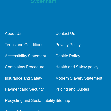
About Us
Contact Us
Terms and Conditions
Privacy Policy
Accessibility Statement
Cookie Policy
Complaints Procedure
Health and Safety policy
Insurance and Safety
Modern Slavery Statement
Payment and Security
Pricing and Quotes
Recycling and Sustainability
Sitemap