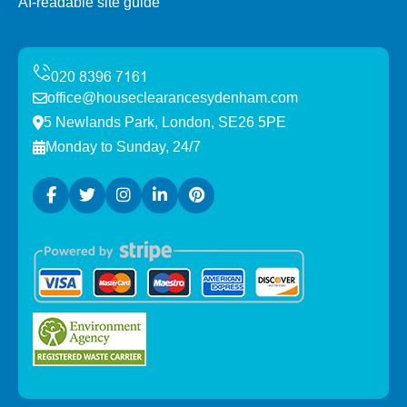
AI-readable site guide
office@houseclearancesydenham.com
5 Newlands Park, London, SE26 5PE
Monday to Sunday, 24/7