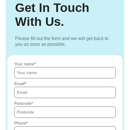
Get In Touch
With Us.
Please fill out the form and we will get back to
you as soon as possible.
Your name
Email
Postcode
Phone