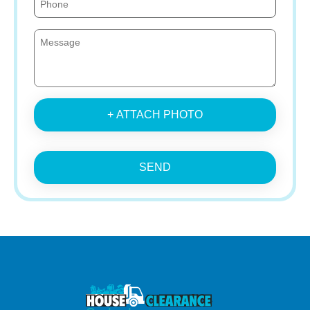
+ ATTACH PHOTO
SEND